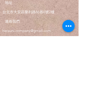
with confidence.
地址
​台北市大安區樂利路86巷6號2樓
連絡我們
herauni.company@gmail.com
追蹤
Tel.
02-2735-9061
©2021 by Herauni. Proudly created with
Wix.com