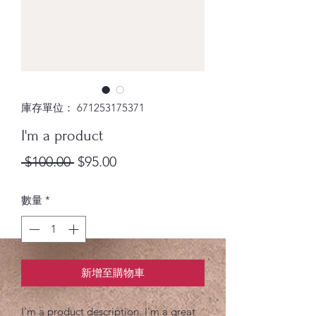
庫存單位： 671253175371
I'm a product
一
促
 $100.00 
$95.00
般
銷
數量
*
價
價
格
格
新增至購物車
I'm a product description. I'm a great 