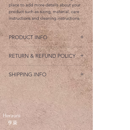
place to add more details about your 
product such as sizing, material, care 
instructions and cleaning instructions.
PRODUCT INFO
I'm a product detail. I'm a great place
RETURN & REFUND POLICY
to add more information about your
product such as sizing, material, care
I’m a Return and Refund policy. I’m a
and cleaning instructions. This is also a
SHIPPING INFO
great place to let your customers know
great space to write what makes this
what to do in case they are dissatisfied
product special and how your
I'm a shipping policy. I'm a great place
with their purchase. Having a
customers can benefit from this item.
to add more information about your
straightforward refund or exchange
shipping methods, packaging and cost.
policy is a great way to build trust and
Providing straightforward information
reassure your customers that they can
about your shipping policy is a great
buy with confidence.
Herauni
way to build trust and reassure your
​​ 亨萊
customers that they can buy from you